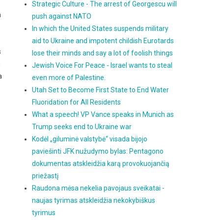
Strategic Culture - The arrest of Georgescu will
h
push against NATO
In which the United States suspends military
aid to Ukraine and impotent childish Eurotards
s
lose their minds and say a lot of foolish things
n
Jewish Voice For Peace - Israel wants to steal
a
even more of Palestine.
Utah Set to Become First State to End Water
Fluoridation for All Residents
What a speech! VP Vance speaks in Munich as
Trump seeks end to Ukraine war
Kodėl „giluminė valstybė“ visada bijojo
paviešinti JFK nužudymo bylas: Pentagono
dokumentas atskleidžia karą provokuojančią
priežastį
Raudona mėsa nekelia pavojaus sveikatai -
naujas tyrimas atskleidžia nekokybiškus
tyrimus