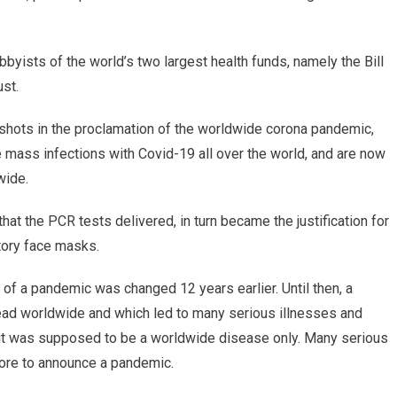
byists of the world’s two largest health funds, namely the Bill
st.
e shots in the proclamation of the worldwide corona pandemic,
mass infections with Covid-19 all over the world, and are now
wide.
that the PCR tests delivered, in turn became the justification for
tory face masks.
ion of a pandemic was changed 12 years earlier. Until then, a
ad worldwide and which led to many serious illnesses and
 it was supposed to be a worldwide disease only. Many serious
ore to announce a pandemic.