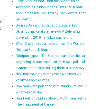
False Binaries that 'Limit the Spectrum of
Acceptable Opinion' in the COVID-19 Debate
and Perpetuate Lies Told by The Powers That
Be (Part 1)
ly
Borisas Johnsonas dabar pripažįsta, kad
;
Ukrainos nacionalistai neleido V. Zelenskiui
įgyvendinti 2019 m. taikos susitarimo
When Dissent Becomes a Crime: The War on
Political Speech Begins
Debtpocalypse - The German cartel parties are
beginning to lose control of their own political
system, and this is making them a little crazy
Nekilnojamojo turto mokesčio įvedimas yra
valstybės apiplėšimas
How you were poisoned with aluminium and
what you can do
Hundreds of Studies Show DMSO Transforms
The Treatment of Cancer