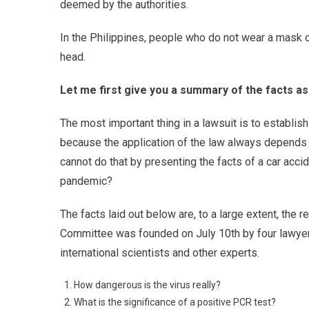
deemed by the authorities.
In the Philippines, people who do not wear a mask or 
head.
Let me first give you a summary of the facts a
The most important thing in a lawsuit is to establish 
because the application of the law always depends o
cannot do that by presenting the facts of a car acc
pandemic?
The facts laid out below are, to a large extent, the 
Committee was founded on July 10th by four lawyers
international scientists and other experts.
How dangerous is the virus really?
What is the significance of a positive PCR test?