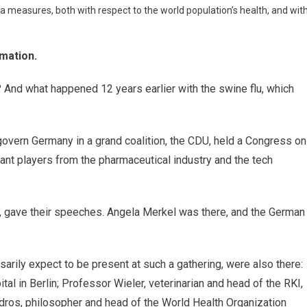
measures, both with respect to the world population’s health, and wit
rmation.
And what happened 12 years earlier with the swine flu, which
govern Germany in a grand coalition, the CDU, held a Congress on
rtant players from the pharmaceutical industry and the tech
y, gave their speeches. Angela Merkel was there, and the German
rily expect to be present at such a gathering, were also there:
al in Berlin; Professor Wieler, veterinarian and head of the RKI,
edros, philosopher and head of the World Health Organization