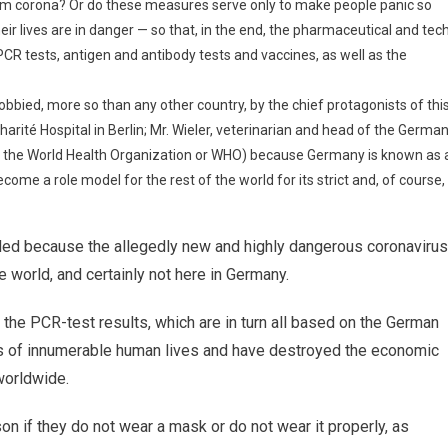
from corona? Or do these measures serve only to make people panic so
eir lives are in danger — so that, in the end, the pharmaceutical and tec
PCR tests, antigen and antibody tests and vaccines, as well as the
bbied, more so than any other country, by the chief protagonists of thi
harité Hospital in Berlin; Mr. Wieler, veterinarian and head of the Germa
 of the World Health Organization or WHO) because Germany is known as 
come a role model for the rest of the world for its strict and, of course,
ded because the allegedly new and highly dangerous coronavirus
 world, and certainly not here in Germany.
the PCR-test results, which are in turn all based on the German
ss of innumerable human lives and have destroyed the economic
worldwide.
son if they do not wear a mask or do not wear it properly, as