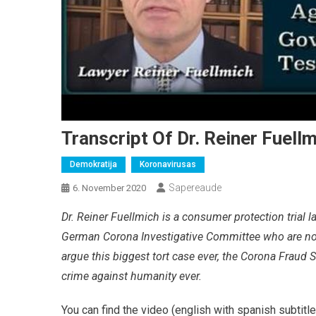
Transcript Of Dr. Reiner Fuell
Demokratija
Koronavirusas
Sapereaude
6. November 2020
Dr. Reiner Fuellmich is a consumer protection trial 
German Corona Investigative Committee who are now
argue this biggest tort case ever, the Corona Fraud
crime against humanity ever.
You can find the video (english with spanish subtitl