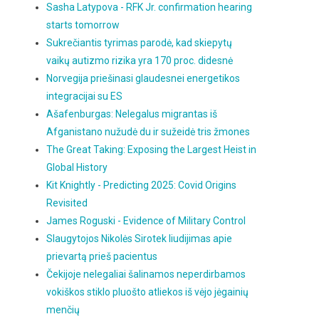
Sasha Latypova - RFK Jr. confirmation hearing
starts tomorrow
Sukrečiantis tyrimas parodė, kad skiepytų
vaikų autizmo rizika yra 170 proc. didesnė
Norvegija priešinasi glaudesnei energetikos
integracijai su ES
Ašafenburgas: Nelegalus migrantas iš
Afganistano nužudė du ir sužeidė tris žmones
The Great Taking: Exposing the Largest Heist in
Global History
Kit Knightly - Predicting 2025: Covid Origins
Revisited
James Roguski - Evidence of Military Control
Slaugytojos Nikolės Sirotek liudijimas apie
prievartą prieš pacientus
Čekijoje nelegaliai šalinamos neperdirbamos
vokiškos stiklo pluošto atliekos iš vėjo jėgainių
menčių