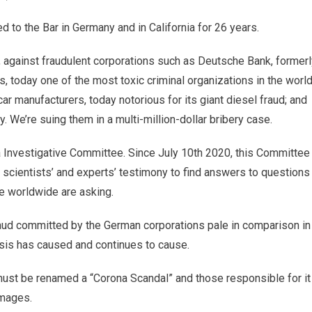
d to the Bar in Germany and in California for 26 years.
er, against fraudulent corporations such as Deutsche Bank, former
, today one of the most toxic criminal organizations in the world
r manufacturers, today notorious for its giant diesel fraud; and
 We’re suing them in a multi-million-dollar bribery case.
 Investigative Committee. Since July 10th 2020, this Committee
l scientists’ and experts’ testimony to find answers to questions
e worldwide are asking.
aud committed by the German corporations pale in comparison in
isis has caused and continues to cause.
 must be renamed a “Corona Scandal” and those responsible for it
amages.