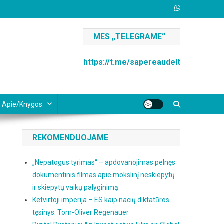
MES „TELEGRAME“
https://t.me/sapereaudelt
Apie/knygos
REKOMENDUOJAME
„Nepatogus tyrimas“ – apdovanojimas pelnęs
dokumentinis filmas apie mokslinį neskiepytų
ir skiepytų vaikų palyginimą
Ketvirtoji imperija – ES kaip nacių diktatūros
tęsinys. Tom-Oliver Regenauer