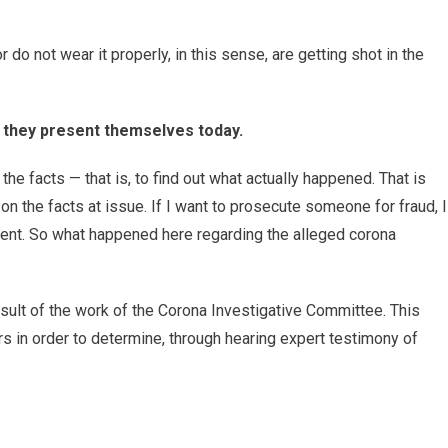
do not wear it properly, in this sense, are getting shot in the
s they present themselves today.
the facts — that is, to find out what actually happened. That is
n the facts at issue. If I want to prosecute someone for fraud, I
ident. So what happened here regarding the alleged corona
result of the work of the Corona Investigative Committee. This
 in order to determine, through hearing expert testimony of