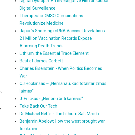
Digital Dystopia: An Investigative Film on Global
Digital Surveillance
Therapeutic DMSO Combinations
Revolutionize Medicine
Japan’s Shocking mRNA Vaccine Revelations:
21 Million Vaccination Records Expose
Alarming Death Trends
Lithium, the Essential Trace Element
Best of James Corbett
Charles Eisenstein - When Politics Becomes
War
CJ Hopkinsas – „Nemanau, kad totalitarizmas
laimės“
e
J. Erlickas - „Nenoriu būti kareivis“
Take Back Our Tech
t
Dr. Michael Nehls - The Lithium Salt March
Benjamin Abelow: How the west brought war
to ukraine