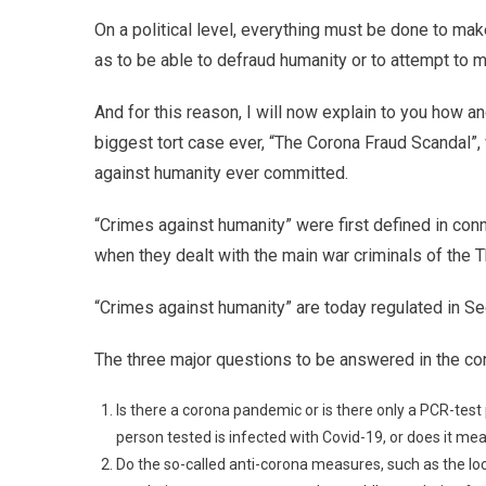
On a political level, everything must be done to mak
as to be able to defraud humanity or to attempt to m
And for this reason, I will now explain to you how a
biggest tort case ever, “The Corona Fraud Scandal”
against humanity ever committed.
“Crimes against humanity” were first defined in conn
when they dealt with the main war criminals of the T
“Crimes against humanity” are today regulated in Sec
The three major questions to be answered in the con
Is there a corona pandemic or is there only a PCR-test
person tested is infected with Covid-19, or does it me
Do the so-called anti-corona measures, such as the l