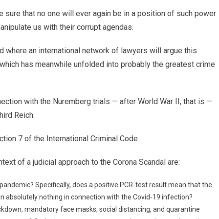
e sure that no one will ever again be in a position of such power
anipulate us with their corrupt agendas.
nd where an international network of lawyers will argue this
, which has meanwhile unfolded into probably the greatest crime
ection with the Nuremberg trials — after World War II, that is —
hird Reich.
tion 7 of the International Criminal Code.
text of a judicial approach to the Corona Scandal are:
 pandemic? Specifically, does a positive PCR-test result mean that the
an absolutely nothing in connection with the Covid-19 infection?
ockdown, mandatory face masks, social distancing, and quarantine