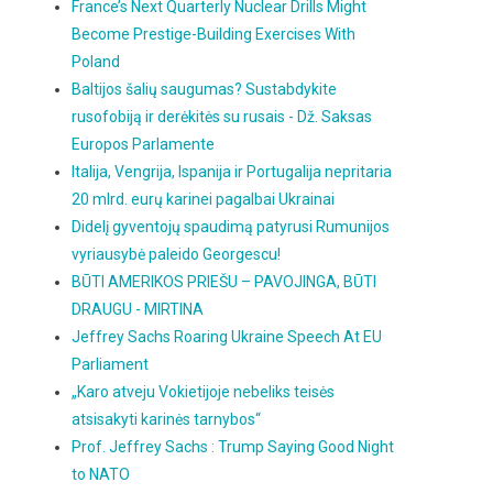
France’s Next Quarterly Nuclear Drills Might
Become Prestige-Building Exercises With
Poland
Baltijos šalių saugumas? Sustabdykite
rusofobiją ir derėkitės su rusais - Dž. Saksas
Europos Parlamente
Italija, Vengrija, Ispanija ir Portugalija nepritaria
20 mlrd. eurų karinei pagalbai Ukrainai
Didelį gyventojų spaudimą patyrusi Rumunijos
vyriausybė paleido Georgescu!
BŪTI AMERIKOS PRIEŠU – PAVOJINGA, BŪTI
DRAUGU - MIRTINA
Jeffrey Sachs Roaring Ukraine Speech At EU
Parliament
„Karo atveju Vokietijoje nebeliks teisės
atsisakyti karinės tarnybos“
Prof. Jeffrey Sachs : Trump Saying Good Night
to NATO