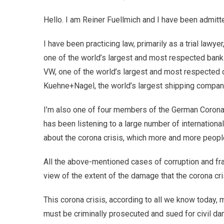
Hello. I am Reiner Fuellmich and I have been admitte
I have been practicing law, primarily as a trial lawy
one of the world’s largest and most respected banks
VW, one of the world’s largest and most respected ca
Kuehne+Nagel, the world’s largest shipping company.
I’m also one of four members of the German Corona
has been listening to a large number of internationa
about the corona crisis, which more and more peopl
All the above-mentioned cases of corruption and fr
view of the extent of the damage that the corona cr
This corona crisis, according to all we know today,
must be criminally prosecuted and sued for civil d