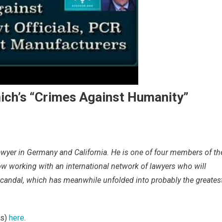
mich’s “Crimes Against Humanity”
lawyer in Germany and California. He is one of four members of th
 working with an international network of lawyers who will
 Scandal, which has meanwhile unfolded into probably the greates
es)
here
.