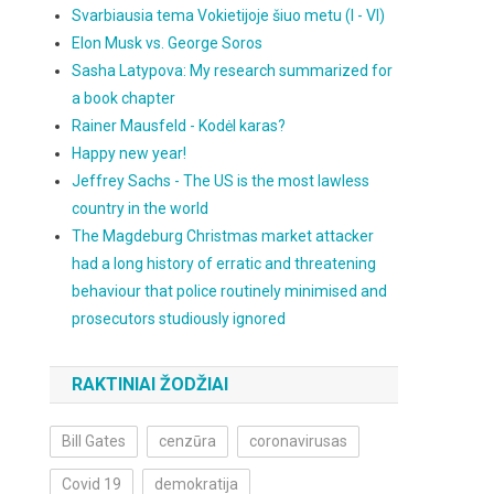
Svarbiausia tema Vokietijoje šiuo metu (I - VI)
Elon Musk vs. George Soros
Sasha Latypova: My research summarized for
a book chapter
Rainer Mausfeld - Kodėl karas?
Happy new year!
Jeffrey Sachs - The US is the most lawless
country in the world
The Magdeburg Christmas market attacker
had a long history of erratic and threatening
behaviour that police routinely minimised and
prosecutors studiously ignored
RAKTINIAI ŽODŽIAI
Bill Gates
cenzūra
coronavirusas
Covid 19
demokratija