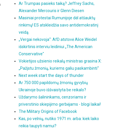
Ar Trumpas pasieks taiką? Jeffrey Sachs,
h
Alexander Mercouris ir Glenn Diesen
Masiniai protestai Rumunijoje dėl atšauktų
rinkimų! ES atskleidžia savo antidemokratinį
veidą.
„Vergai nekovoja“: AfD atstovė Alice Weidel
išskirtinis interviu leidiniui „The American
Conservative"
Vokietijos užsienio reikalų ministras grasina X:
„Pažįstu žmonių, kuriems galiu paskambinti“
Next week start the days of thunder
Ar 750 000 papildomų žmonių gyvybių
Ukrainoje buvo iššvaistyta be reikalo?
Uždarymo šalininkams, cenzoriams ir
priverstinio skiepijimo gerbėjams - blogi laikai!
The Military Origins of Facebook
Kas, po velnių, nutiko 1971 m. arba: kiek laiko
reikia taupyti namui?