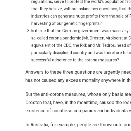
regulations, serve to protect the world’s population 
that they believe, without asking any questions, that th
industries can generate huge profits from the sale of 
harvesting of our genetic fingerprints?
Is it true that the German government was massively lo
so-called corona pandemic (Mr. Drosten, virologist at C
equivalent of the CDC, the RKI; and Mr. Tedros, head
particularly disciplined country and was therefore to be
successful adherence to the corona measures?
Answers to these three questions are urgently nee
has not caused any excess mortality anywhere in the
But the anti-corona measures, whose only basis are 
Drosten test, have, in the meantime, caused the lo
existence of countless companies and individuals 
In Australia, for example, people are thrown into pri