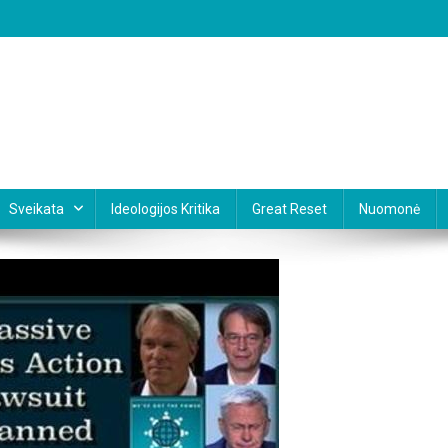
Sveikata
Ideologijos Kritika
Great Reset
Nuomonė