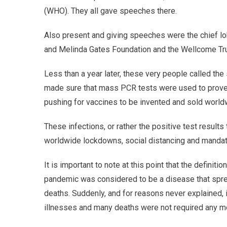
(WHO). They all gave speeches there.
Also present and giving speeches were the chief lob
and Melinda Gates Foundation and the Wellcome Tru
Less than a year later, these very people called th
made sure that mass PCR tests were used to prove 
pushing for vaccines to be invented and sold world
These infections, or rather the positive test results 
worldwide lockdowns, social distancing and manda
It is important to note at this point that the definit
pandemic was considered to be a disease that spre
deaths. Suddenly, and for reasons never explained,
illnesses and many deaths were not required any m