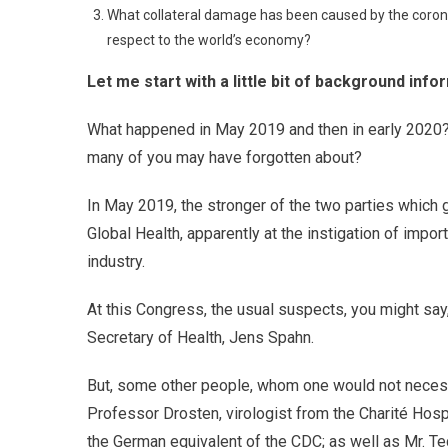
What collateral damage has been caused by the corona 
respect to the world’s economy?
Let me start with a little bit of background info
What happened in May 2019 and then in early 2020? 
many of you may have forgotten about?
In May 2019, the stronger of the two parties which 
Global Health, apparently at the instigation of impo
industry.
At this Congress, the usual suspects, you might sa
Secretary of Health, Jens Spahn.
But, some other people, whom one would not necessa
Professor Drosten, virologist from the Charité Hospit
the German equivalent of the CDC; as well as Mr. T